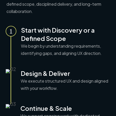
defined scope, disciplined delivery, and long-term
collaboration.
Start with Discovery or a
Defined Scope
We begin by understanding requirements,
identifying gaps, and aligning UX direction.
Design & Deliver
We execute structured UX and design aligned
with
your workflow.
Continue & Scale
We support ongoing work with dedicated