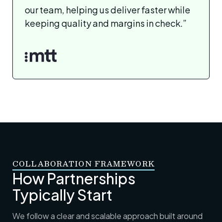
our team, helping us deliver faster while
keeping quality and margins in check.”
COLLABORATION FRAMEWORK
How Partnerships
Typically Start
We follow a clear and scalable approach built around