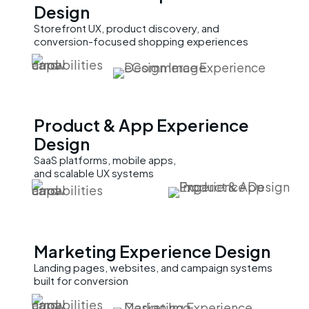
Design
Storefront UX, product discovery, and
conversion-focused shopping experiences
Product & App
Experience
Design
SaaS platforms, mobile apps,
and scalable UX systems
Marketing
Experience Design
Landing pages, websites, and campaign systems
built for conversion