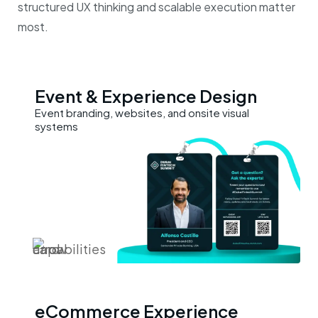
structured UX thinking and scalable execution matter
most.
Event &
Experience Design
Event branding, websites, and onsite visual
systems
eCommerce
Experience