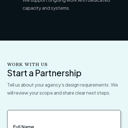
capacity
and systems.
WORK WITH US
Start a Partnership
Tell us about your agency’s design requirements. We
will review your scope and share clear next steps.
Full Name