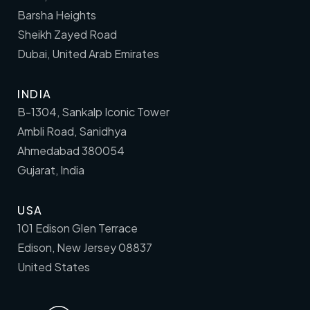
Barsha Heights
Sheikh Zayed Road
Dubai, United Arab Emirates
INDIA
B-1304, Sankalp Iconic Tower
Ambli Road, Sanidhya
Ahmedabad 380054
Gujarat, India
USA
101 Edison Glen Terrace
Edison, New Jersey 08837
United States