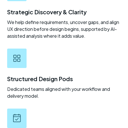
Strategic Discovery & Clarity
We help define requirements, uncover gaps, and align
UX direction before design begins, supported by AI-
assisted analysis where it adds value.
Structured Design Pods
Dedicated teams aligned with your workflow and
delivery model.