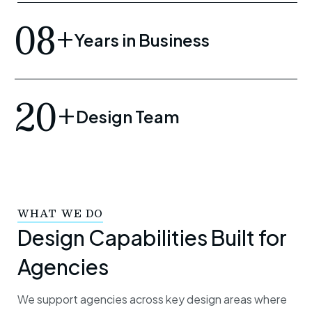
08+
Years in Business
20+
Design Team
WHAT WE DO
Design Capabilities Built for
Agencies
We support agencies across key design areas where