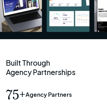
Built Through
Agency Partnerships
75+
Agency Partners