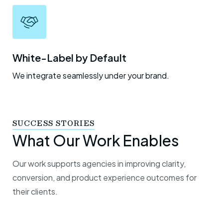
White-Label by Default
We integrate seamlessly under your brand.
SUCCESS STORIES
What Our Work Enables
Our work supports agencies in improving clarity,
conversion, and product experience outcomes for
their clients.