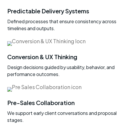
Predictable Delivery Systems
Defined processes that ensure consistency across
timelines and outputs.
Conversion & UX Thinking
Design decisions guided by usability, behavior, and
performance outcomes.
Pre-Sales Collaboration
We support early client conversations and proposal
stages.