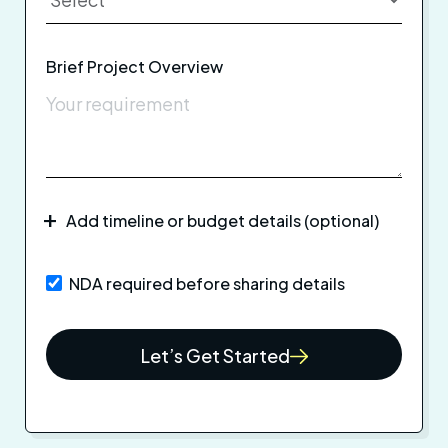
Brief Project Overview
Add timeline or budget details (optional)
NDA required before sharing details
Let’s Get Started