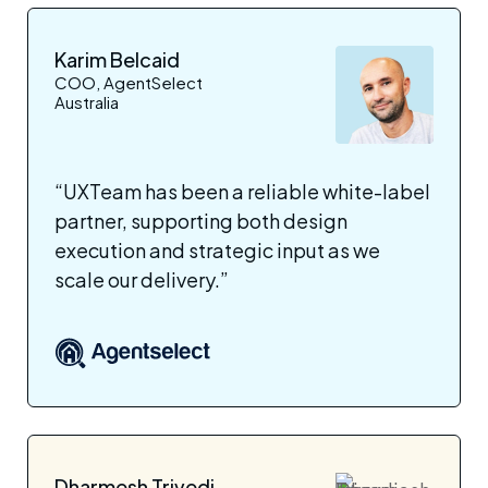
Karim Belcaid
COO, AgentSelect
Australia
“UXTeam has been a reliable white-label
partner, supporting both design
execution and strategic input as we
scale our delivery.”
Dharmesh Trivedi