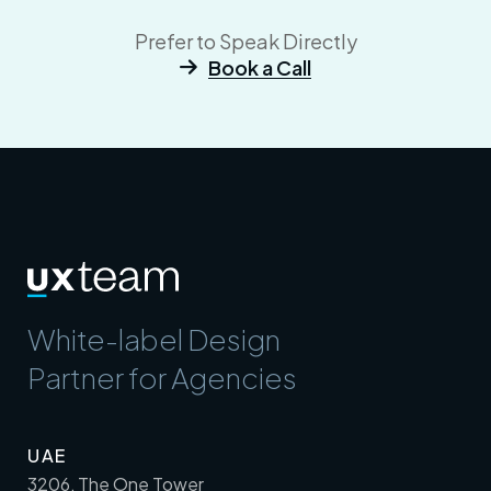
Prefer to Speak Directly
Book a Call
White-label Design
Partner for Agencies
UAE
3206, The One Tower