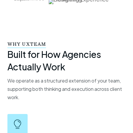
WHY UXTEAM
Built for How Agencies
Actually Work
We operate as a structured extension of your team,
supporting both thinking and execution across client
work.