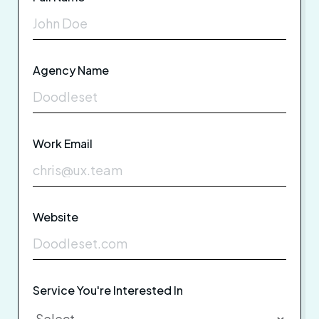
Agency Name
Work Email
Website
Service You're Interested In