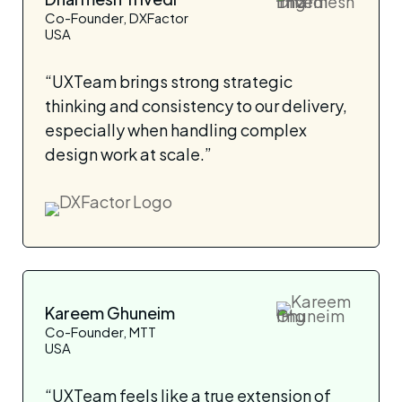
Co-Founder, DXFactor
USA
“UXTeam brings strong strategic
thinking and consistency to our delivery,
especially when handling complex
design work at scale.”
Kareem Ghuneim
Co-Founder, MTT
USA
“UXTeam feels like a true extension of