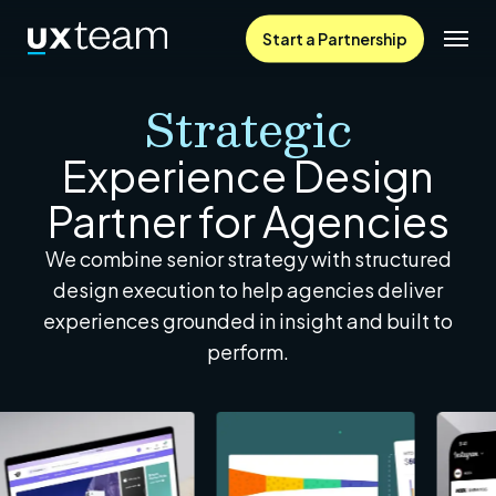
Skip
Menu
Start a Partnership
to
main
Strategic
content
Experience Design
Partner for Agencies
We combine senior strategy with structured
design execution to help agencies deliver
experiences grounded in insight and built to
perform.